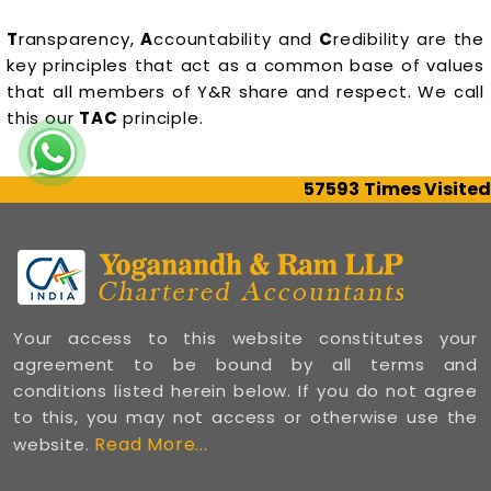
T
ransparency,
A
ccountability and
C
redibility are the
key principles that act as a common base of values
that all members of Y&R share and respect. We call
this our
TAC
principle.
57593
Times Visited
Your access to this website constitutes your
agreement to be bound by all terms and
conditions listed herein below. If you do not agree
to this, you may not access or otherwise use the
Read More...
website.