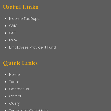
Useful Links
Income Tax Dept.
CBIC
GST
MCA
Employees Provident Fund
Quick Links
Home
Team
Contact Us
Career
Query
Terms and Conditions