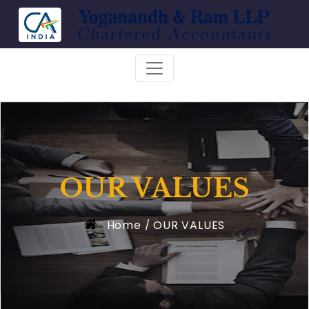
OUR VALUES
Home
OUR VALUES
/