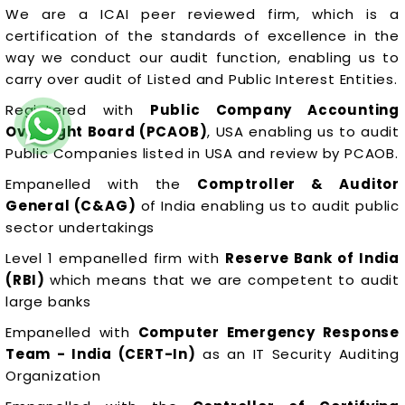
We are a ICAI peer reviewed firm, which is a
certification of the standards of excellence in the
way we conduct our audit function, enabling us to
carry over audit of Listed and Public Interest Entities.
Registered with
Public Company Accounting
Oversight Board (PCAOB)
, USA enabling us to audit
Public Companies listed in USA and review by PCAOB.
Empanelled with the
Comptroller & Auditor
General (C&AG)
of India enabling us to audit public
sector undertakings
Level 1 empanelled firm with
Reserve Bank of India
(RBI)
which means that we are competent to audit
large banks
Empanelled with
Computer Emergency Response
Team - India (CERT-In)
as an IT Security Auditing
Organization