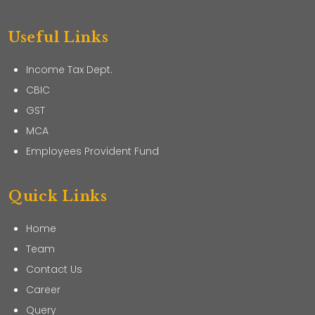
Useful Links
Income Tax Dept.
CBIC
GST
MCA
Employees Provident Fund
Quick Links
Home
Team
Contact Us
Career
Query