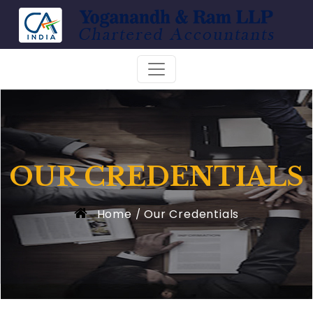
OUR CREDENTIALS
Home
Our Credentials
/