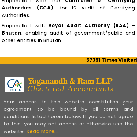
Empanelled with the
Controller of Certifying
Authorities (CCA)
, for IS Audit of Certifying
Authorities.
Empanelled with
Royal Audit Authority (RAA) -
Bhutan,
enabling audit of government/public and
other entities in Bhutan
57351
Times Visited
Your access to this website constitutes your
agreement to be bound by all terms and
conditions listed herein below. If you do not agree
to this, you may not access or otherwise use the
Read More...
website.